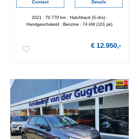
Contact
Details
2021
|
70.770 km
|
Hatchback (5-drs)
|
Handgeschakeld
|
Benzine
|
74 kW (101 pk)
€ 12.950,-