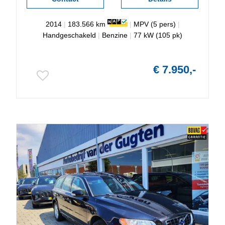
2014
|
183.566 km
|
MPV (5 pers)
|
Handgeschakeld
|
Benzine
|
77 kW (105 pk)
€ 7.950,-