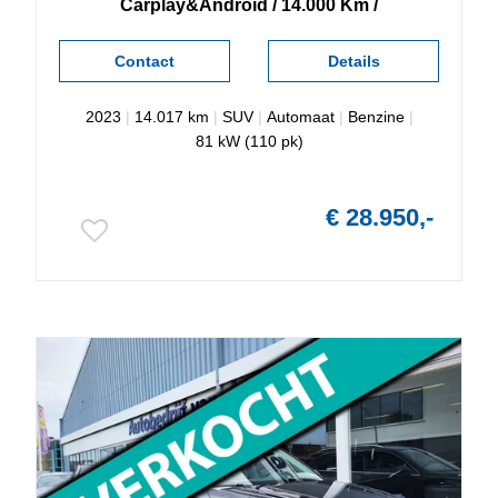
Carplay&Android / 14.000 Km /
Contact
Details
2023
|
14.017 km
|
SUV
|
Automaat
|
Benzine
|
81 kW (110 pk)
€ 28.950,-