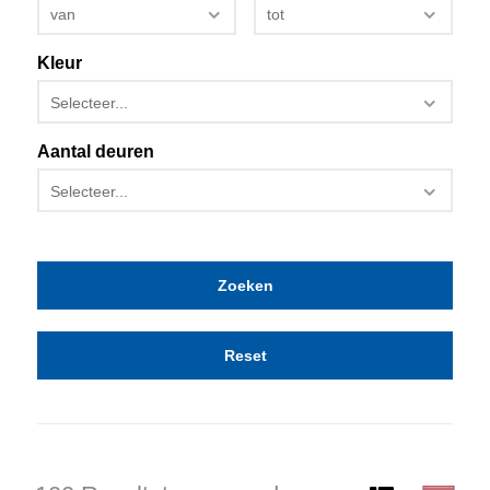
van
tot
Kleur
Selecteer...
Aantal deuren
Selecteer...
Reset