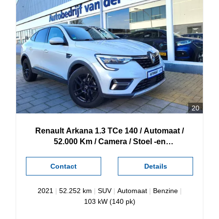
20
Renault
Arkana
1.3 TCe 140 / Automaat /
52.000 Km / Camera / Stoel -en
Stuurverwarming /
Contact
Details
2021
|
52.252 km
|
SUV
|
Automaat
|
Benzine
|
103 kW (140 pk)