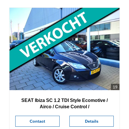
19
SEAT
Ibiza
SC 1.2 TDI Style Ecomotive /
Airco / Cruise Control /
Contact
Details