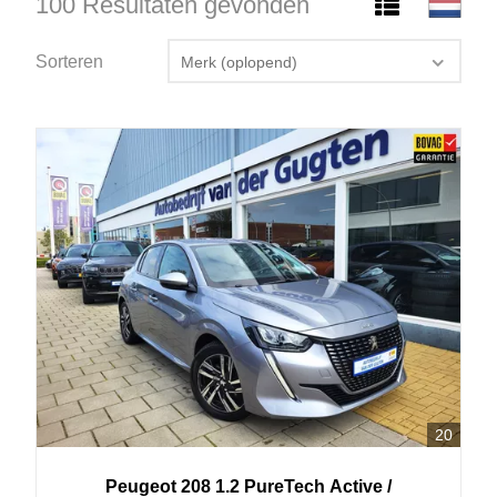
100 Resultaten gevonden
Sorteren
Merk (oplopend)
20
Peugeot
208
1.2 PureTech Active /