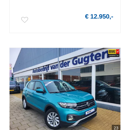
€ 12.950,-
23