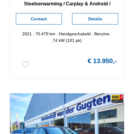
Stoelverwarming / Carplay & Android /
Contact
Details
2021
|
70.479 km
|
Handgeschakeld
|
Benzine
|
74 kW (101 pk)
€ 13.950,-