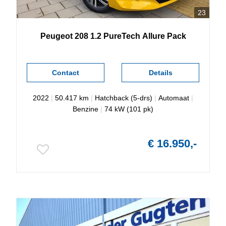
23
Peugeot
208
1.2 PureTech Allure Pack
Contact
Details
2022
|
50.417 km
|
Hatchback (5-drs)
|
Automaat
|
Benzine
|
74 kW (101 pk)
€ 16.950,-