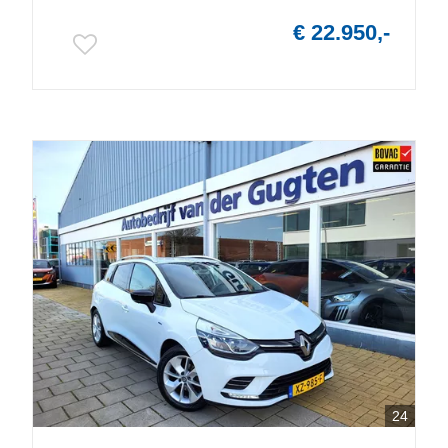
€ 22.950,-
24