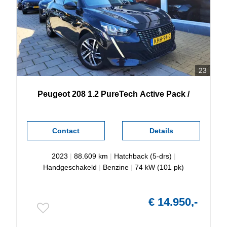
23
Peugeot
208
1.2 PureTech Active Pack /
Contact
Details
2023
|
88.609 km
|
Hatchback (5-drs)
|
Handgeschakeld
|
Benzine
|
74 kW (101 pk)
€ 14.950,-