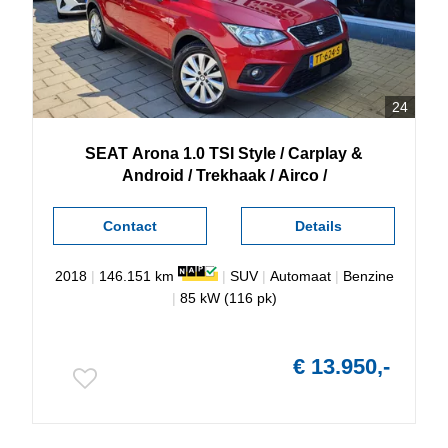
24
SEAT
Arona
1.0 TSI Style / Carplay &
Android / Trekhaak / Airco /
Contact
Details
2018
|
146.151 km
|
SUV
|
Automaat
|
Benzine
|
85 kW (116 pk)
€ 13.950,-