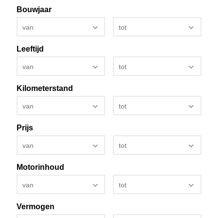
Bouwjaar
van
tot
Leeftijd
van
tot
Kilometerstand
van
tot
Prijs
van
tot
Motorinhoud
van
tot
Vermogen