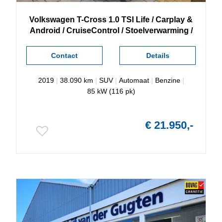
Volkswagen
T-Cross
1.0 TSI Life / Carplay &
Android / CruiseControl / Stoelverwarming /
Contact
Details
2019
|
38.090 km
|
SUV
|
Automaat
|
Benzine
|
85 kW (116 pk)
€ 21.950,-