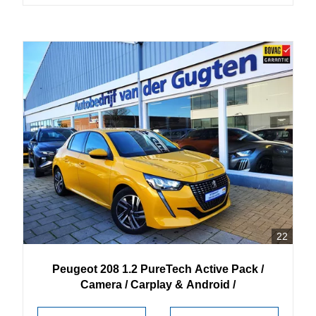
22
Peugeot
208
1.2 PureTech Active Pack /
Camera / Carplay & Android /