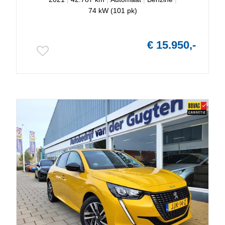
74 kW (101 pk)
€ 15.950,-