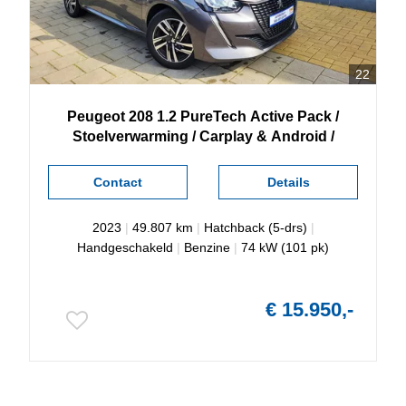
22
Peugeot
208
1.2 PureTech Active Pack /
Stoelverwarming / Carplay & Android /
Contact
Details
2023
|
49.807 km
|
Hatchback (5-drs)
|
Handgeschakeld
|
Benzine
|
74 kW (101 pk)
€ 15.950,-