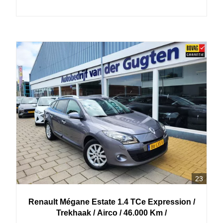
23
Renault
Mégane Estate
1.4 TCe Expression /
Trekhaak / Airco / 46.000 Km /