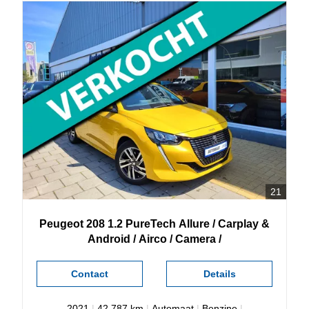
21
Peugeot
208
1.2 PureTech Allure / Carplay &
Android / Airco / Camera /
Contact
Details
2021
|
42.787 km
|
Automaat
|
Benzine
|