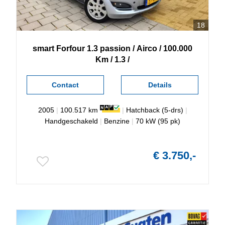
18
smart
Forfour
1.3 passion / Airco / 100.000
Km / 1.3 /
Contact
Details
2005
|
100.517 km
|
Hatchback (5-drs)
|
Handgeschakeld
|
Benzine
|
70 kW (95 pk)
€ 3.750,-