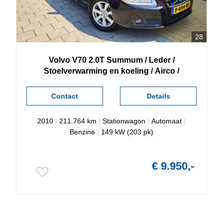
28
Volvo
V70
2.0T Summum / Leder /
Stoelverwarming en koeling / Airco /
Contact
Details
2010
|
211.764 km
|
Stationwagon
|
Automaat
|
Benzine
|
149 kW (203 pk)
€ 9.950,-