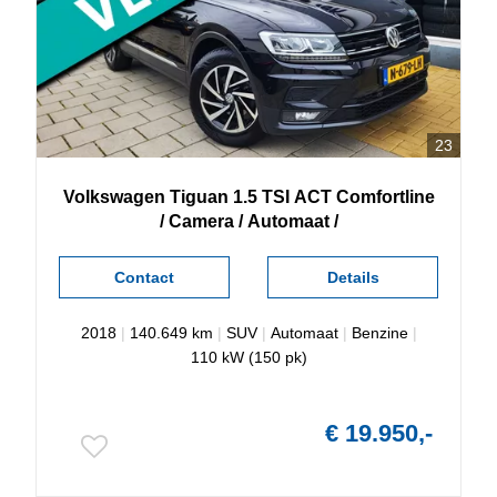
23
Volkswagen
Tiguan
1.5 TSI ACT Comfortline
/ Camera / Automaat /
Contact
Details
2018
|
140.649 km
|
SUV
|
Automaat
|
Benzine
|
110 kW (150 pk)
€ 19.950,-