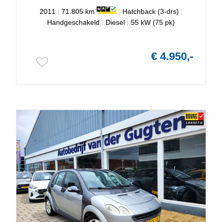
2011
|
71.805 km
|
Hatchback (3-drs)
|
Handgeschakeld
|
Diesel
|
55 kW (75 pk)
€ 4.950,-