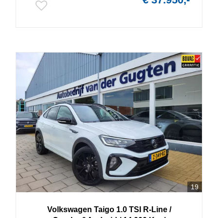
19
Volkswagen
Taigo
1.0 TSI R-Line /