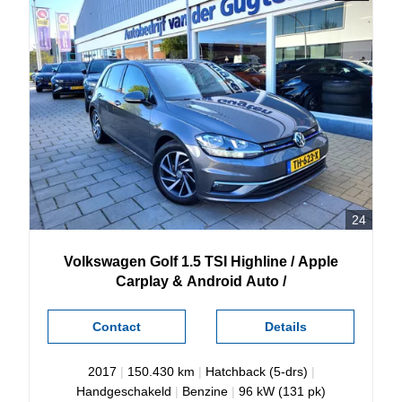
24
Volkswagen
Golf
1.5 TSI Highline / Apple
Carplay & Android Auto /
Contact
Details
2017
|
150.430 km
|
Hatchback (5-drs)
|
Handgeschakeld
|
Benzine
|
96 kW (131 pk)