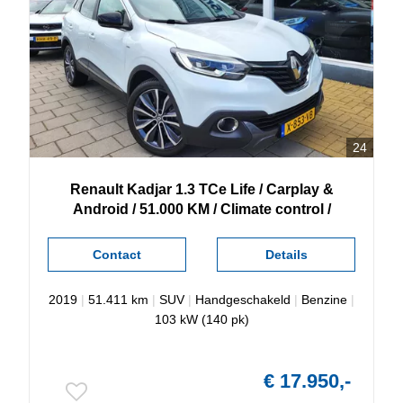
24
Renault
Kadjar
1.3 TCe Life / Carplay &
Android / 51.000 KM / Climate control /
Contact
Details
2019
|
51.411 km
|
SUV
|
Handgeschakeld
|
Benzine
|
103 kW (140 pk)
€ 17.950,-