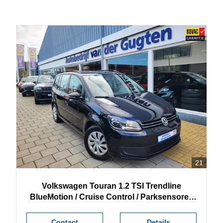
21
Volkswagen
Touran
1.2 TSI Trendline
BlueMotion / Cruise Control / Parksensoren
achter /
Contact
Details