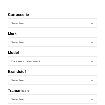
Carrosserie
Selecteer...
Merk
Selecteer...
Model
Kies eerst een merk...
Brandstof
Selecteer...
Transmissie
Selecteer...