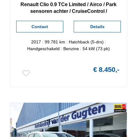
Renault
Clio
0.9 TCe Limited / Airco / Park
sensoren achter / CruiseControl /
Contact
Details
2017
|
99.781 km
|
Hatchback (5-drs)
|
Handgeschakeld
|
Benzine
|
54 kW (73 pk)
€ 8.450,-