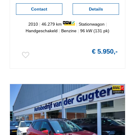
Contact
Details
2010
|
46.279 km
|
Stationwagon
|
Handgeschakeld
|
Benzine
|
96 kW (131 pk)
€ 5.950,-