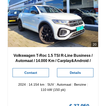
20
Volkswagen
T-Roc
1.5 TSI R-Line Business /
Automaat / 14.000 Km / Carplay&Android /
Contact
Details
2024
|
14.154 km
|
SUV
|
Automaat
|
Benzine
|
110 kW (150 pk)
€ 37.950,-