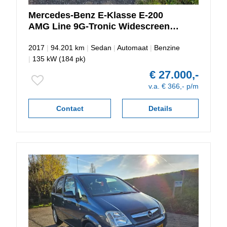
Mercedes-Benz
E-Klasse
E-200
AMG Line 9G-Tronic Widescreen-
Sfeerverlichting
2017
|
94.201 km
|
Sedan
|
Automaat
|
Benzine
|
135 kW (184 pk)
€ 27.000,-
v.a. € 366,- p/m
Contact
Details