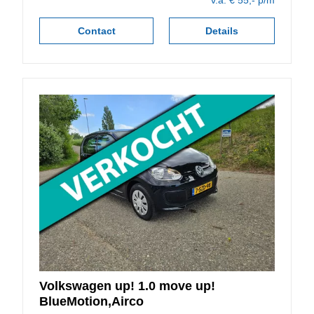
v.a. € 55,- p/m
Contact
Details
Volkswagen
up!
1.0 move up!
BlueMotion,Airco