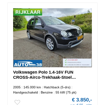
Volkswagen
Polo
1.4-16V FUN
CROSS-Airco-Trekhaak-Stoel
Verwarming
2005
|
145.000 km
|
Hatchback (5-drs)
|
Handgeschakeld
|
Benzine
|
55 kW (75 pk)
€ 3.850,-