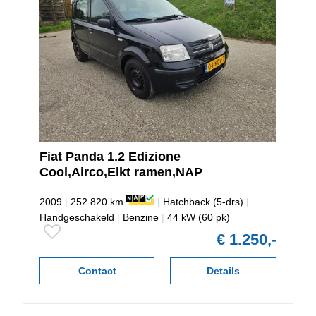
Fiat
Panda
1.2 Edizione
Cool,Airco,Elkt ramen,NAP
2009
|
252.820 km
|
Hatchback (5-drs)
|
Handgeschakeld
|
Benzine
|
44 kW (60 pk)
€ 1.250,-
Contact
Details