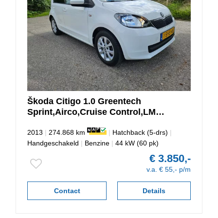
Škoda
Citigo
1.0 Greentech
Sprint,Airco,Cruise Control,LM
Velgen,NAP
2013
|
274.868 km
|
Hatchback (5-drs)
|
Handgeschakeld
|
Benzine
|
44 kW (60 pk)
€ 3.850,-
v.a. € 55,- p/m
Contact
Details