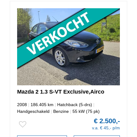
Mazda
2
1.3 S-VT Exclusive,Airco
2008
|
186.405 km
|
Hatchback (5-drs)
|
Handgeschakeld
|
Benzine
|
55 kW (75 pk)
€ 2.500,-
v.a. € 45,- p/m