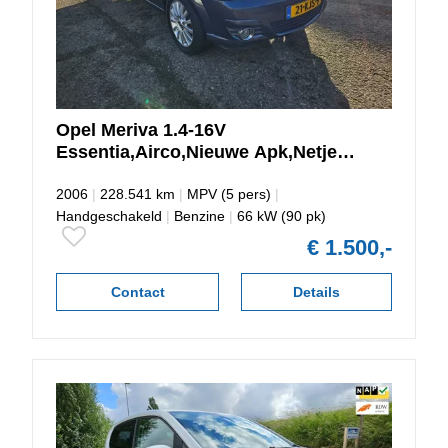
Opel
Meriva
1.4-16V
Essentia,Airco,Nieuwe Apk,Netjes
Onderhouden
2006
|
228.541 km
|
MPV (5 pers)
|
Handgeschakeld
|
Benzine
|
66 kW (90 pk)
€ 1.500,-
Contact
Details