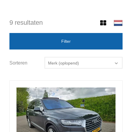
9 resultaten
Filter
Sorteren
Merk (oplopend)