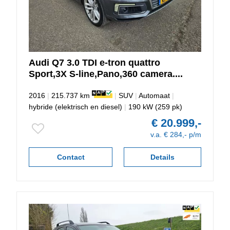
Audi
Q7
3.0 TDI e-tron quattro
Sport,3X S-line,Pano,360 camera....
2016
|
215.737 km
|
SUV
|
Automaat
|
hybride (elektrisch en diesel)
|
190 kW (259 pk)
€ 20.999,-
v.a. € 284,- p/m
Contact
Details