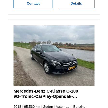
Contact
Details
Mercedes-Benz
C-Klasse
C-180
9G-Tronic-CarPlay-Opendak-
Camera
2018
|
95.560 km
|
Sedan
|
Automaat
|
Benzine