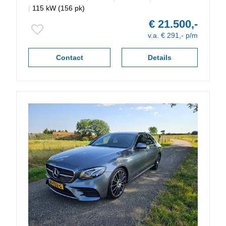
|
115 kW (156 pk)
€ 21.500,-
v.a. € 291,- p/m
Contact
Details