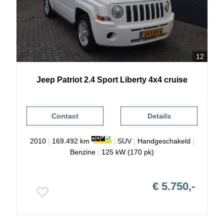
12
Jeep
Patriot
2.4 Sport Liberty 4x4 cruise
Contact
Details
2010
|
169.492 km
|
SUV
|
Handgeschakeld
|
Benzine
|
125 kW (170 pk)
€ 5.750,-