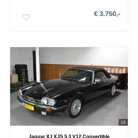
€ 3.750,-
15
Jaguar
XJ
XJS 5.3 V12 Convertible