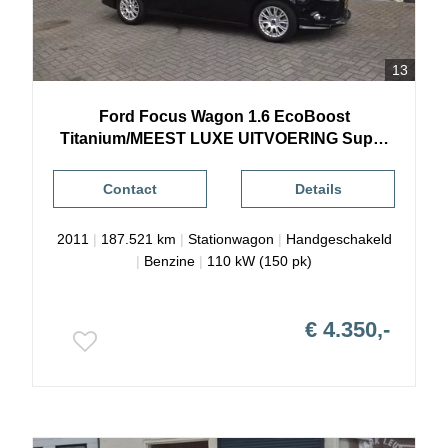
13
Ford
Focus
Wagon 1.6 EcoBoost
Titanium/MEEST LUXE UITVOERING Super
Mooi
Contact
Details
2011
|
187.521 km
|
Stationwagon
|
Handgeschakeld
|
Benzine
|
110 kW (150 pk)
€ 4.350,-