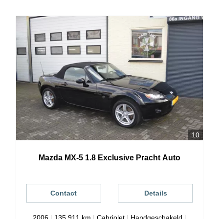
10
Mazda
MX-5
1.8 Exclusive Pracht Auto
Contact
Details
2006
|
135.911 km
|
Cabriolet
|
Handgeschakeld
|