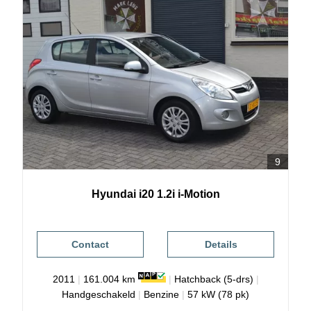
9
Hyundai
i20
1.2i i-Motion
Contact
Details
2011
|
161.004 km
|
Hatchback (5-drs)
|
Handgeschakeld
|
Benzine
|
57 kW (78 pk)