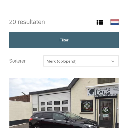
20 resultaten
Filter
Sorteren
Merk (oplopend)