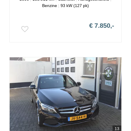
Benzine
|
93 kW (127 pk)
€ 7.850,-
13