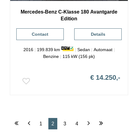
Mercedes-Benz
C-Klasse
180 Avantgarde
Edition
Contact
Details
2016
|
199.839 km
|
Sedan
|
Automaat
|
Benzine
|
115 kW (156 pk)
€ 14.250,-
1
2
3
4