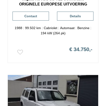
ORIGINELE EUROPESE UITVOERING
Contact
Details
1988
|
99.502 km
|
Cabriolet
|
Automaat
|
Benzine
|
194 kW (264 pk)
€ 34.750,-