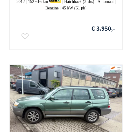
2012
|
152.616 km
|
Hatchback (3-drs)
|
Automaat
|
Benzine
|
45 kW (61 pk)
€ 3.950,-