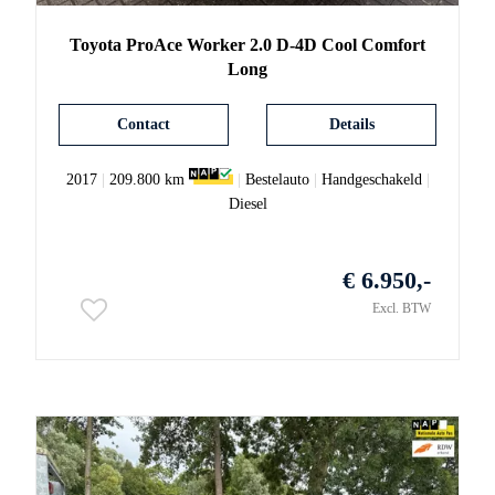
Toyota
ProAce
Worker 2.0 D-4D Cool Comfort
Long
Contact
Details
2017
|
209.800 km
|
Bestelauto
|
Handgeschakeld
|
Diesel
€ 6.950,-
Excl. BTW