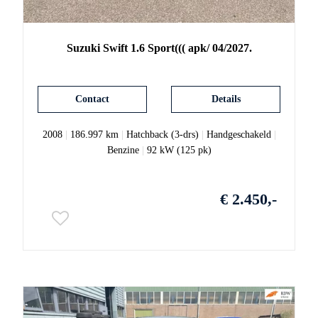
Suzuki
Swift
1.6 Sport((( apk/ 04/2027.
Contact
Details
2008
|
186.997 km
|
Hatchback (3-drs)
|
Handgeschakeld
|
Benzine
|
92 kW (125 pk)
€ 2.450,-