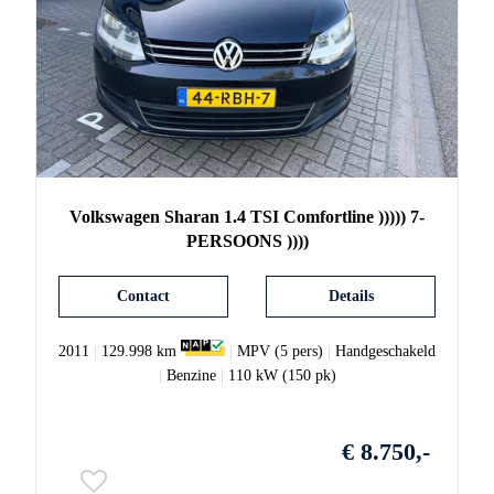
Volkswagen
Sharan
1.4 TSI Comfortline ))))) 7-
PERSOONS ))))
Contact
Details
2011
|
129.998 km
|
MPV (5 pers)
|
Handgeschakeld
|
Benzine
|
110 kW (150 pk)
€ 8.750,-