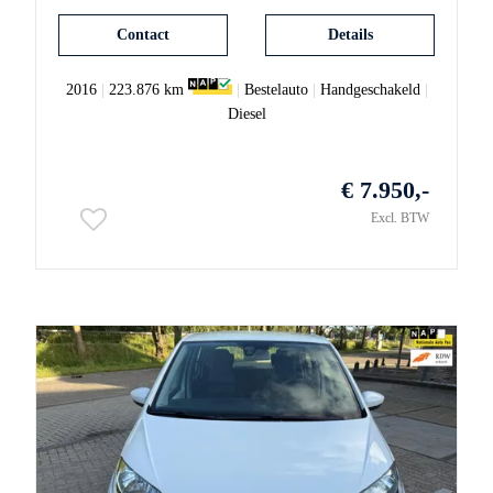
Contact
Details
2016
|
223.876 km
|
Bestelauto
|
Handgeschakeld
|
Diesel
€ 7.950,-
Excl. BTW