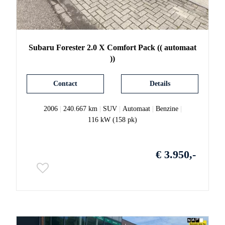
Subaru
Forester
2.0 X Comfort Pack (( automaat
))
Contact
Details
2006
|
240.667 km
|
SUV
|
Automaat
|
Benzine
|
116 kW (158 pk)
€ 3.950,-