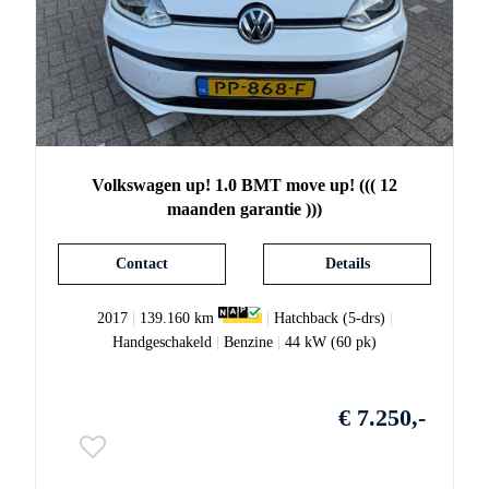
Volkswagen
up!
1.0 BMT move up! ((( 12
maanden garantie )))
Contact
Details
2017
|
139.160 km
|
Hatchback (5-drs)
|
Handgeschakeld
|
Benzine
|
44 kW (60 pk)
€ 7.250,-