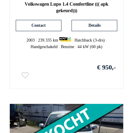
Volkswagen
Lupo
1.4 Comfortline ((( apk
gekeurd)))
Contact
Details
2003
|
239.335 km
|
Hatchback (3-drs)
|
Handgeschakeld
|
Benzine
|
44 kW (60 pk)
€ 950,-