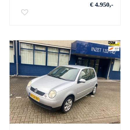
€ 4.950,-