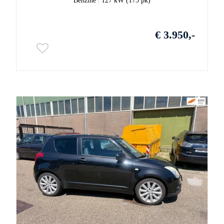
Benzine
|
127 kW (173 pk)
€ 3.950,-