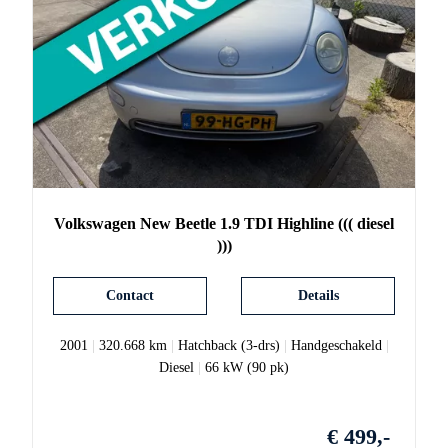
Volkswagen
New Beetle
1.9 TDI Highline ((( diesel
)))
Contact
Details
2001
|
320.668 km
|
Hatchback (3-drs)
|
Handgeschakeld
|
Diesel
|
66 kW (90 pk)
€ 499,-