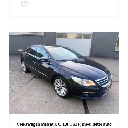
Volkswagen
Passat CC
1.8 TSI (( mooi nette auto