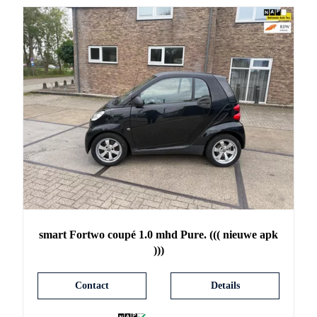
smart
Fortwo
coupé 1.0 mhd Pure. ((( nieuwe apk
)))
Contact
Details