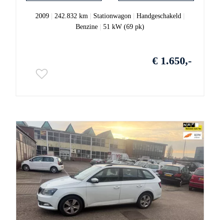
2009
|
242.832 km
|
Stationwagon
|
Handgeschakeld
|
Benzine
|
51 kW (69 pk)
€ 1.650,-