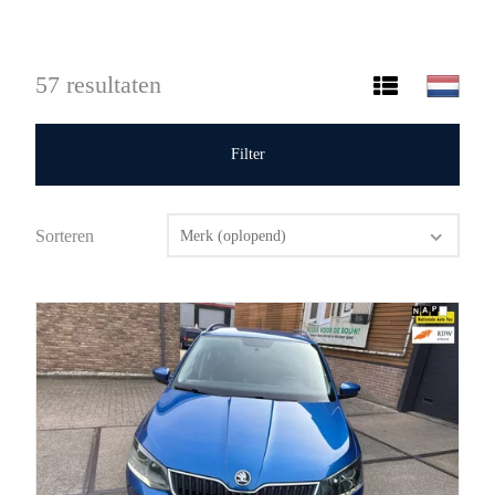
57 resultaten
Filter
Sorteren
Merk (oplopend)