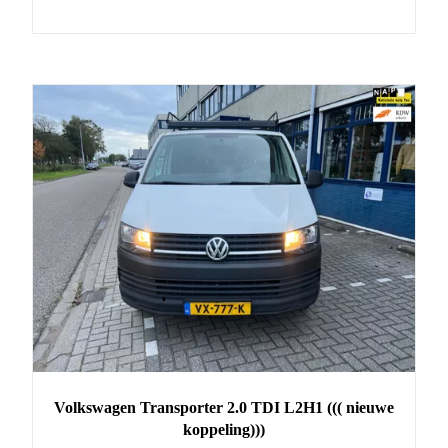
Volkswagen
Transporter
2.0 TDI L2H1 ((( nieuwe
koppeling)))