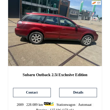
Subaru
Outback
2.5i Exclusive Edition
Contact
Details
2009
|
228.089 km
|
Stationwagon
|
Automaat
|