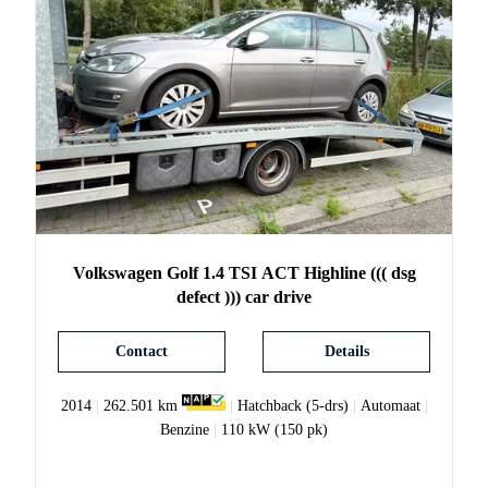
Volkswagen
Golf
1.4 TSI ACT Highline ((( dsg
defect ))) car drive
Contact
Details
2014
|
262.501 km
|
Hatchback (5-drs)
|
Automaat
|
Benzine
|
110 kW (150 pk)