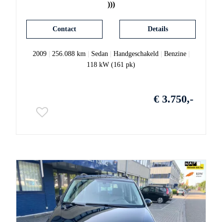
)))
Contact
Details
2009
|
256.088 km
|
Sedan
|
Handgeschakeld
|
Benzine
|
118 kW (161 pk)
€ 3.750,-