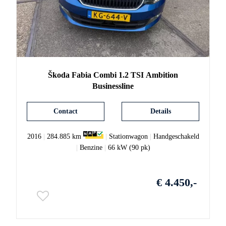
Škoda
Fabia
Combi 1.2 TSI Ambition
Businessline
Contact
Details
2016
|
284.885 km
|
Stationwagon
|
Handgeschakeld
|
Benzine
|
66 kW (90 pk)
€ 4.450,-