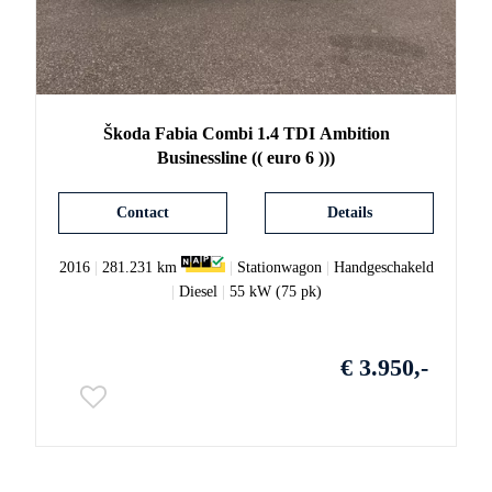
Škoda
Fabia
Combi 1.4 TDI Ambition
Businessline (( euro 6 )))
Contact
Details
2016
|
281.231 km
|
Stationwagon
|
Handgeschakeld
|
Diesel
|
55 kW (75 pk)
€ 3.950,-