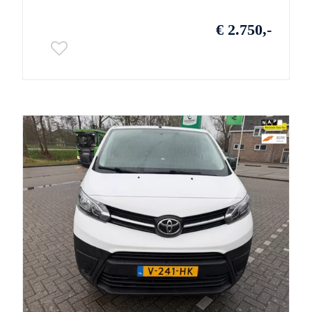
€ 2.750,-