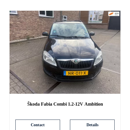
Škoda
Fabia
Combi 1.2-12V Ambition
Contact
Details