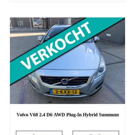
Volvo
V60
2.4 D6 AWD Plug-In Hybrid Summum