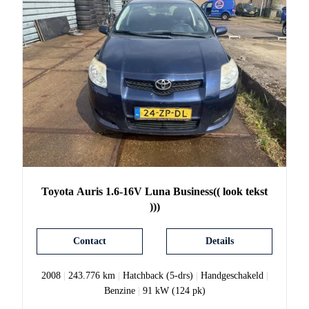
Toyota
Auris
1.6-16V Luna Business(( look tekst
)))
Contact
Details
2008
|
243.776 km
|
Hatchback (5-drs)
|
Handgeschakeld
|
Benzine
|
91 kW (124 pk)